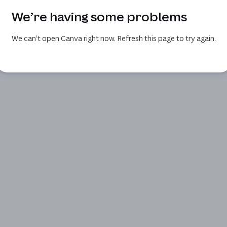
We’re having some problems
We can’t open Canva right now. Refresh this page to try again.